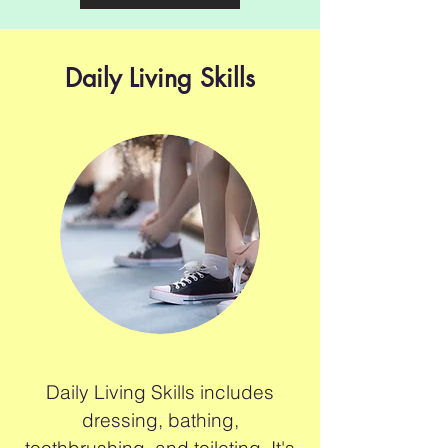
Daily Living Skills
Daily Living Skills includes
dressing, bathing,
toothbrushing, and toileting. It's