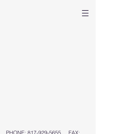
PHONE:
817-929-5655
FAX: