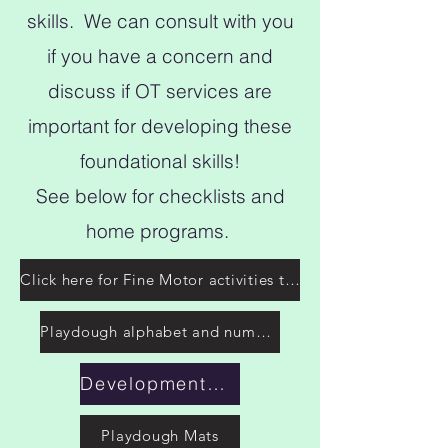
skills. We can consult with you
if you have a concern and
discuss if OT services are
important for developing these
foundational skills!
See below for checklists and
home programs.
Click here for Fine Motor activities to do at home!
Playdough alphabet and numbers
Developmental grasp patterns
Playdough Mats