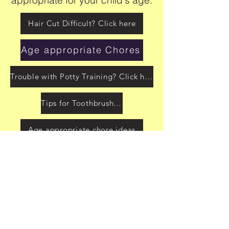
Hair Cut Difficult? Click here
Age appropriate Chores
Trouble with Potty Training? Click here
Tips for Toothbrushing
Age appropriate chore ideas
Sequencing Help for ADLs
Dressing checklist