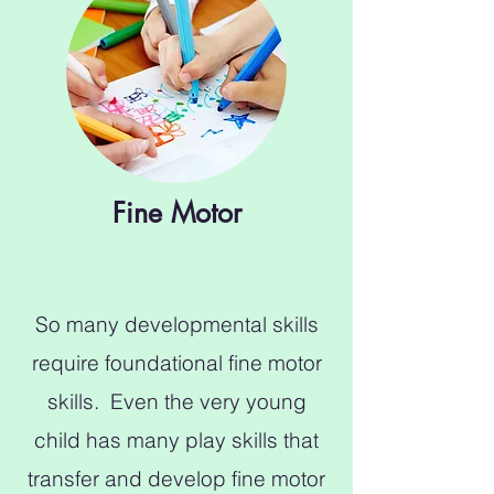
Fine Motor
So many developmental skills
require foundational fine motor
skills. Even the very young
child has many play skills that
transfer and develop fine motor