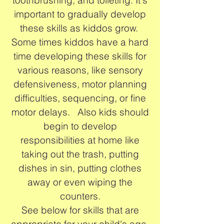
important to gradually develop
these skills as kiddos grow.
Some times kiddos have a hard
time developing these skills for
various reasons, like sensory
defensiveness, motor planning
difficulties, sequencing, or fine
motor delays. Also kids should
begin to develop
responsibilities at home like
taking out the trash, putting
dishes in sin, putting clothes
away or even wiping the
counters.
See below for skills that are
appropriate for your child's age.