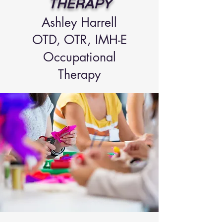
THERAPY
Ashley Ha
rrell
OTD, OTR
, IMH-E
Occupational
Therapy