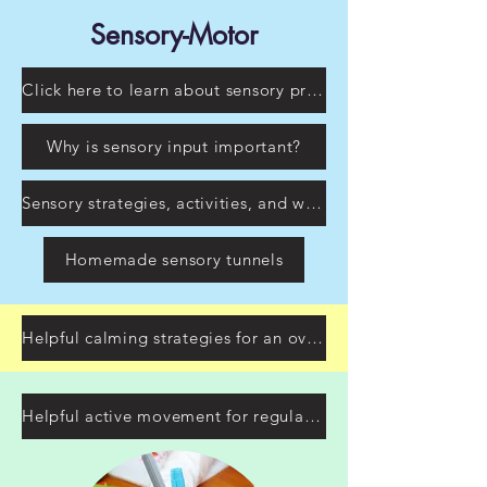
Sensory-Motor
Click here to learn about sensory processing
Why is sensory input important?
Sensory strategies, activities, and ways to incorporate sensory input at home!
Homemade sensory tunnels
Helpful calming strategies for an overstimulated child
Helpful active movement for regulating your child