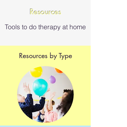
Resources
Tools to do therapy at home
Resources by Type