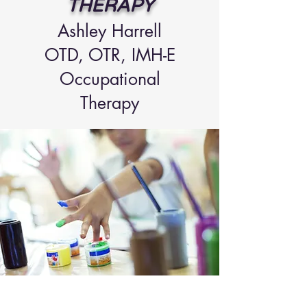
THERAPY
Ashley Ha
rrell
OTD, OTR
, IMH-E
Occupational
Therapy