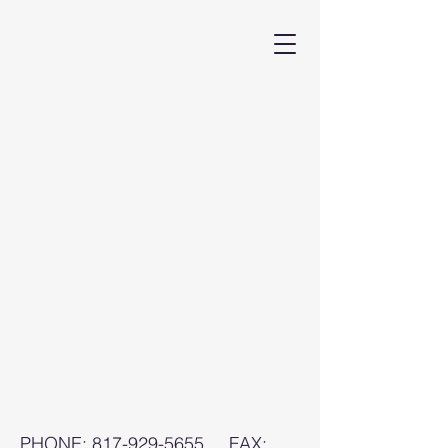
PHONE:
817-929-5655
FAX: